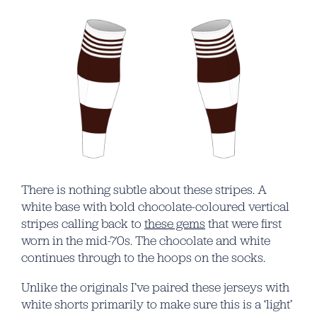
There is nothing subtle about these stripes. A
white base with bold chocolate-coloured vertical
stripes calling back to
these gems
that were first
worn in the mid-70s. The chocolate and white
continues through to the hoops on the socks.
Unlike the originals I’ve paired these jerseys with
white shorts primarily to make sure this is a ‘light’