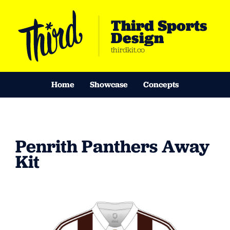
Third Sports
Design
thirdkit.co
Home
Showcase
Concepts
Penrith Panthers Away
Kit