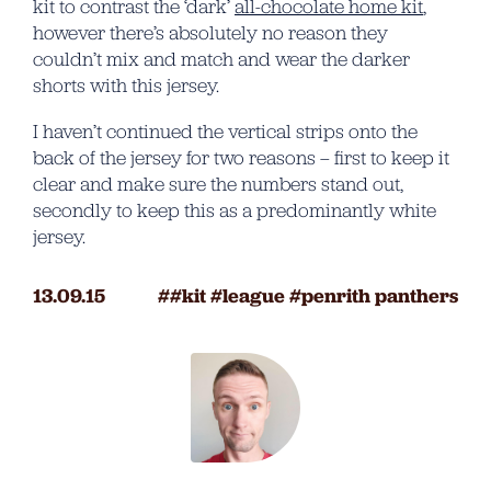
kit to contrast the ‘dark’
all-chocolate home kit
,
however there’s absolutely no reason they
couldn’t mix and match and wear the darker
shorts with this jersey.
I haven’t continued the vertical strips onto the
back of the jersey for two reasons – first to keep it
clear and make sure the numbers stand out,
secondly to keep this as a predominantly white
jersey.
13.09.15
kit
league
penrith panthers