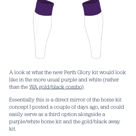
A look at what the new Perth Glory kit would look
like in the more usual purple and white (rather
than the
WA gold/black combo
).
Essentially this is a direct mirror of the home kit
concept I posted a couple of days ago, and could
easily serve as a third option alongside a
purple/white home kit and the gold/black away
kit.