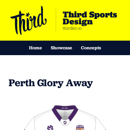
Third Sports
Design
thirdkit.co
Home
Showcase
Concepts
Perth Glory Away