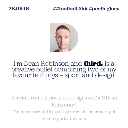
28.09.16
football
kit
perth glory
I'm Dean Robinson and
third.
is a
creative outlet combining two of my
favourite things – sport and design.
thirdkit.co and associated designs © 2026
Dean
Robinson
:)
Team, sponsor and league logos remain the property of
their respective owners.