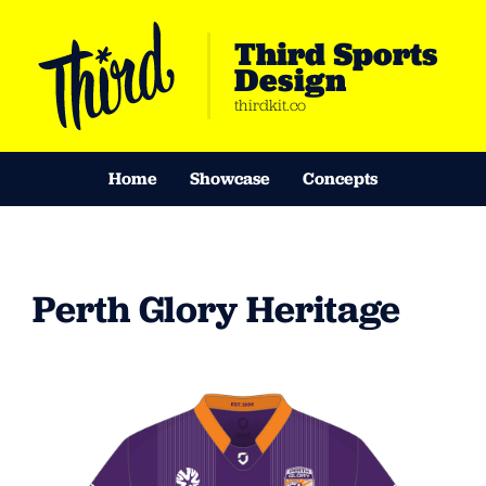
Third Sports
Design
thirdkit.co
Home
Showcase
Concepts
Perth Glory Heritage