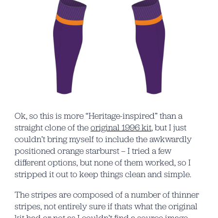
Ok, so this is more “Heritage-inspired” than a
straight clone of the
original 1996 kit
, but I just
couldn’t bring myself to include the awkwardly
positioned orange starburst – I tried a few
different options, but none of them worked, so I
stripped it out to keep things clean and simple.
The stripes are composed of a number of thinner
stripes, not entirely sure if thats what the original