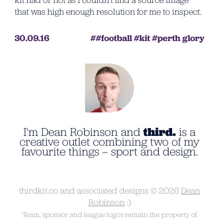
kit had or not as I couldn’t find a source image
that was high enough resolution for me to inspect.
30.09.16
football
kit
perth glory
I'm Dean Robinson and
third.
is a
creative outlet combining two of my
favourite things – sport and design.
thirdkit.co and associated designs © 2026
Dean
Robinson
:)
Team, sponsor and league logos remain the property of