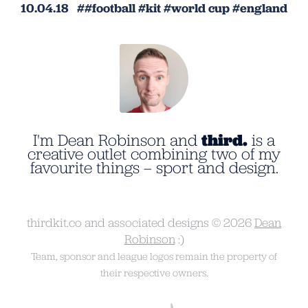
10.04.18
football
kit
world cup
england
I'm Dean Robinson and
third.
is a
creative outlet combining two of my
favourite things – sport and design.
thirdkit.co and associated designs © 2026
Dean
Robinson
:)
Team, sponsor and league logos remain the property of
their respective owners.