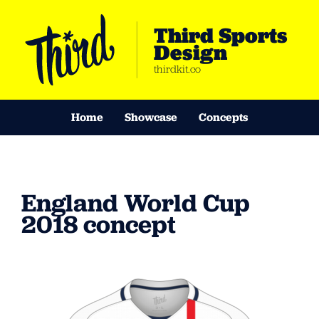
Third Sports
Design
thirdkit.co
Home
Showcase
Concepts
England World Cup
2018 concept