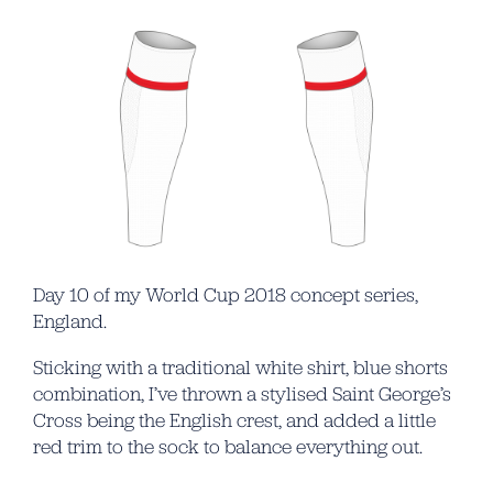
Day 10 of my World Cup 2018 concept series,
England.
Sticking with a traditional white shirt, blue shorts
combination, I’ve thrown a stylised Saint George’s
Cross being the English crest, and added a little
red trim to the sock to balance everything out.